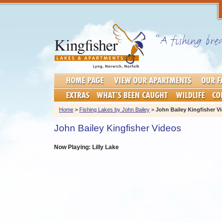
Home
>
Fishing Lakes by John Bailey
>
John Bailey Kingfisher V
John Bailey Kingfisher Videos
Now Playing: Lilly Lake