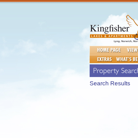
Search Results